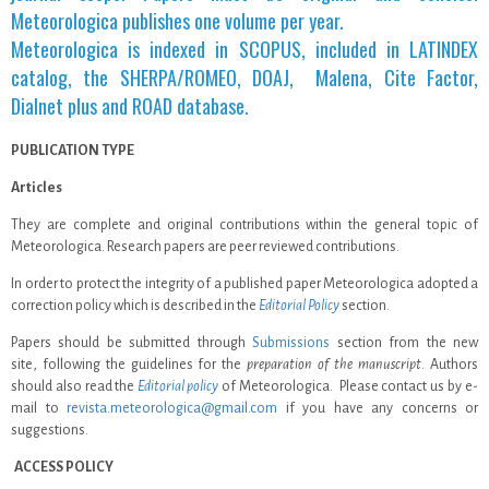
Meteorologica publishes one volume per year.
Meteorologica is indexed in SCOPUS, included in LATINDEX
catalog, the SHERPA/ROMEO, DOAJ, Malena, Cite Factor,
Dialnet plus and ROAD database.
PUBLICATION TYPE
Articles
They are complete and original contributions within the general topic of
Meteorologica. Research papers are peer reviewed contributions.
In order to protect the integrity of a published paper Meteorologica adopted a
correction policy which is described in the
Editorial Policy
section.
Papers should be submitted through
Submissions
section from the new
site, following the guidelines for the
preparation of the manuscript
. Authors
should also read the
Editorial policy
of Meteorologica. Please contact us by e-
mail to
revista.meteorologica@gmail.com
if you have any concerns or
suggestions.
.
ACCESS POLICY