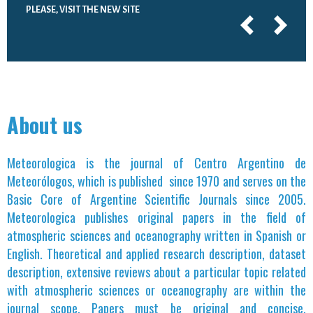
PLEASE, VISIT THE NEW SITE
About us
Meteorologica is the journal of Centro Argentino de
Meteorólogos, which is published since 1970 and serves on the
Basic Core of Argentine Scientific Journals since 2005.
Meteorologica publishes original papers in the field of
atmospheric sciences and oceanography written in Spanish or
English. Theoretical and applied research description, dataset
description, extensive reviews about a particular topic related
with atmospheric sciences or oceanography are within the
journal scope. Papers must be original and concise.