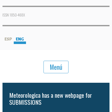
ISSN 1850-468X
ESP
ENG
Menú
Meteorologica has a new webpage for
SUBMISSIONS