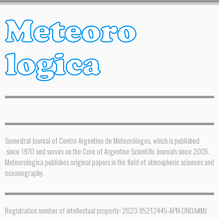
Semestral Journal of Centro Argentino de Meteorólogos, which is published
since 1970 and serves on the Core of Argentine Scientific Journals since 2005.
Meteorologica publishes original papers in the field of atmospheric sciences and
oceanography.
Registration number of intellectual property: 2023-95212445-APN-DNDA#MJ