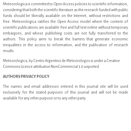
Meteorologica is committed to Open Access policies to scientific information,
considering that both the scientific literature as the research funded with public
funds should be liberally available on the Internet, without restrictions and
free. Meteorologica ratifies the Open Access model where the content of
scientific publications are available free and full text online without temporary
embargoes, and whose publishing costs are not fully transferred to the
authors. This policy aims to break the barriers that generate economic
inequalities in the access to information, and the publication of research
results.
Meteorologica, by Centro Argentino de Meteorologos is under a Creative
Commons Licence attribution NonCommercial 3.0 unported
AUTHORS PRIVACY POLICY
The names and email addresses entered in this journal site will be used
exclusively for the stated purposes of this journal and will not be made
available for any other purpose or to any other party.