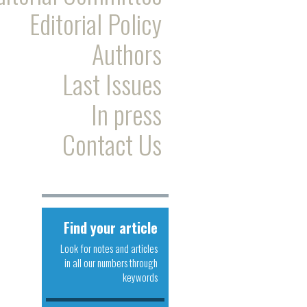
Editorial Policy
Authors
Last Issues
In press
Contact Us
Find your article
Look for notes and articles
in all our numbers through
keywords