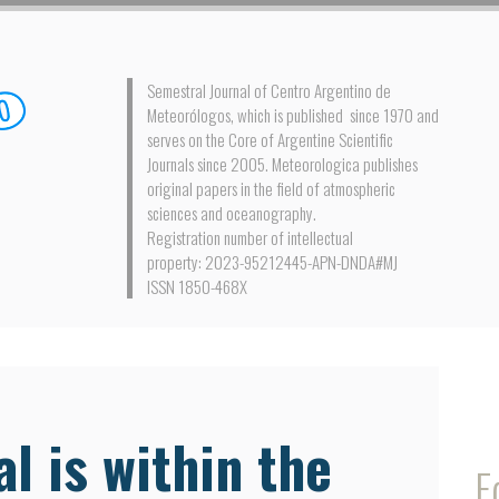
Semestral Journal of Centro Argentino de
Meteorólogos, which is published since 1970 and
serves on the Core of Argentine Scientific
Journals since 2005. Meteorologica publishes
original papers in the field of atmospheric
sciences and oceanography.
Registration number of intellectual
property: 2023-95212445-APN-DNDA#MJ
ISSN 1850-468X
l is within the
E