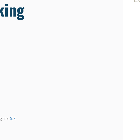
king
 link:
SJR