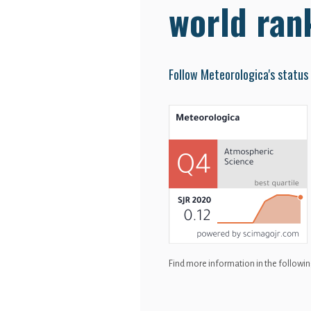
world ran
Follow Meteorologica's status
Find more information in the following