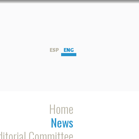
ESP
ENG
Home
News
ditorial Committee