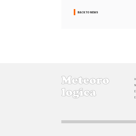
BACK TO NEWS
E
E