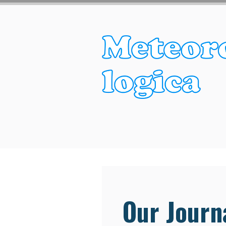
Our Journa