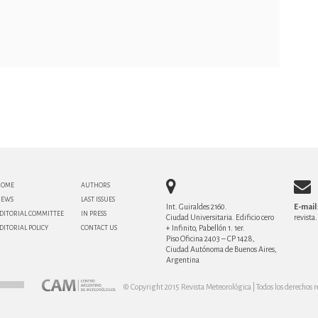
HOME
AUTHORS
NEWS
LAST ISSUES
Int. Guiraldes 2160.
E-mail
DITORIAL COMMITTEE
IN PRESS
Ciudad Universitaria. Edificio cero
revist
+ Infinito, Pabellón 1. 1er.
DITORIAL POLICY
CONTACT US
Piso Oficina 2403 – CP 1428,
Ciudad Autónoma de Buenos Aires,
Argentina
© Copyright 2015 Revista Meteorológica | Todos los derechos r