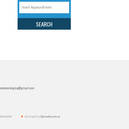
:
a.meteorologica@gmail.com
eservados.
developed by
C3estudio.com.ar