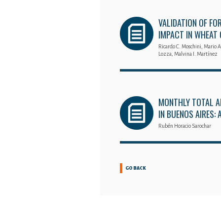
VALIDATION OF FO
IMPACT IN WHEAT
Ricardo C. Moschini, Mario A
Lozza, Malvina I. Martínez
MONTHLY TOTAL A
IN BUENOS AIRES:
Rubén Horacio Sarochar
GO BACK