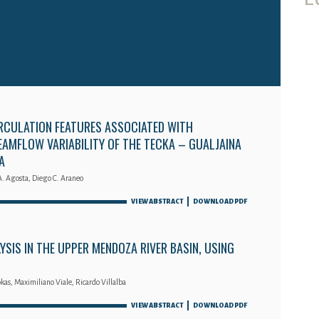
RCULATION FEATURES ASSOCIATED WITH
AMFLOW VARIABILITY OF THE TECKA – GUALJAINA
A
A. Agosta, Diego C. Araneo
VIEW ABSTRACT
DOWNLOAD PDF
SIS IN THE UPPER MENDOZA RIVER BASIN, USING
kas, Maximiliano Viale, Ricardo Villalba
VIEW ABSTRACT
DOWNLOAD PDF