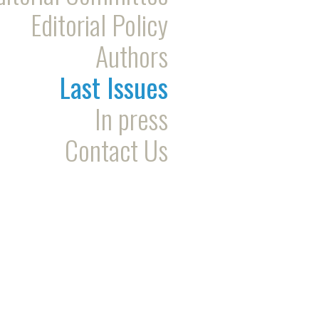
Editorial Policy
Authors
Last Issues
In press
Contact Us