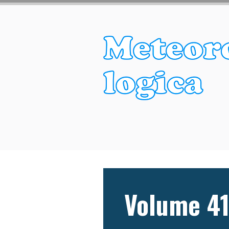
Volume 41