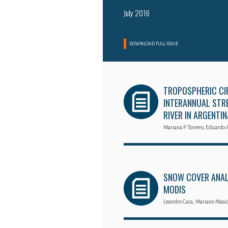
July 2016
DOWNLOAD FULL ISSUE
TROPOSPHERIC CI
INTERANNUAL STRE
RIVER IN ARGENTIN
Mariana P. Torrero, Eduardo 
SNOW COVER ANALY
MODIS
Leandro Cara, Mariano Masio