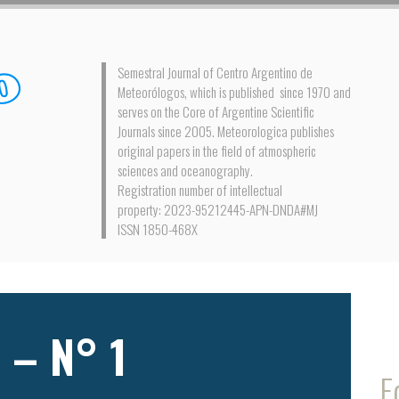
Semestral Journal of Centro Argentino de
Meteorólogos, which is published since 1970 and
serves on the Core of Argentine Scientific
Journals since 2005. Meteorologica publishes
original papers in the field of atmospheric
sciences and oceanography.
Registration number of intellectual
property: 2023-95212445-APN-DNDA#MJ
ISSN 1850-468X
 – N° 1
E