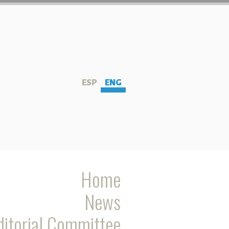
ESP
ENG
Home
News
ditorial Committee