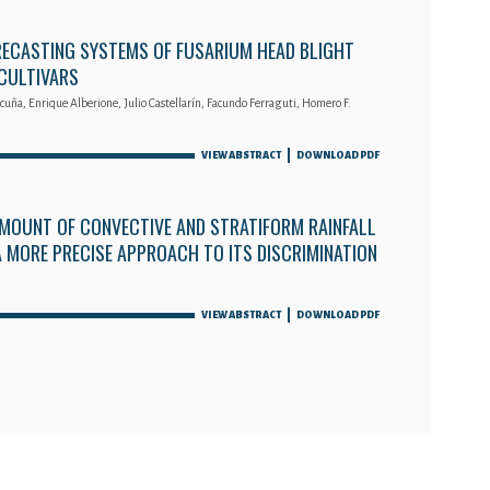
RECASTING SYSTEMS OF FUSARIUM HEAD BLIGHT
 CULTIVARS
cuña, Enrique Alberione, Julio Castellarín, Facundo Ferraguti, Homero F.
VIEW ABSTRACT
DOWNLOAD PDF
MOUNT OF CONVECTIVE AND STRATIFORM RAINFALL
 A MORE PRECISE APPROACH TO ITS DISCRIMINATION
VIEW ABSTRACT
DOWNLOAD PDF